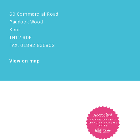
60 Commercial Road
Paddock Wood
Kent
TN12 6DP
FAX: 01892 836902
View on map