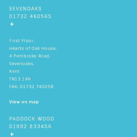
SEVENOAKS
01732 460565
+
First Floor,
Hearts of Oak House,
4 Pembroke Road,
Sevenoaks,
Kent
TN13 1XR
FAX: 01732 740258
View on map
PADDOCK WOOD
01892 833456
+