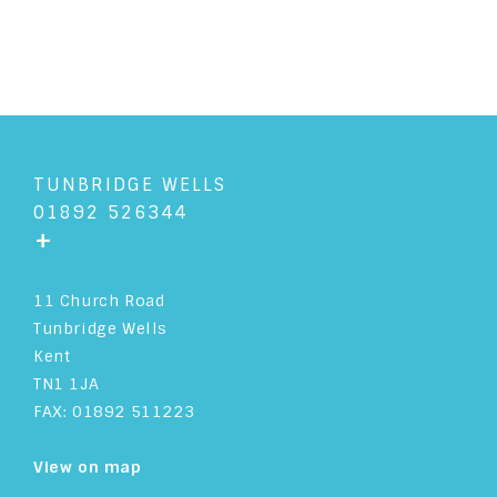
TUNBRIDGE WELLS
01892 526344
+
11 Church Road
Tunbridge Wells
Kent
TN1 1JA
FAX: 01892 511223
View on map