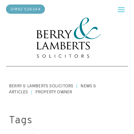
01892 526344
BERRY & LAMBERTS SOLICITORS
NEWS &
|
ARTICLES
PROPERTY OWNER
|
Tags