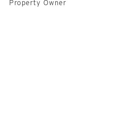
Property Owner