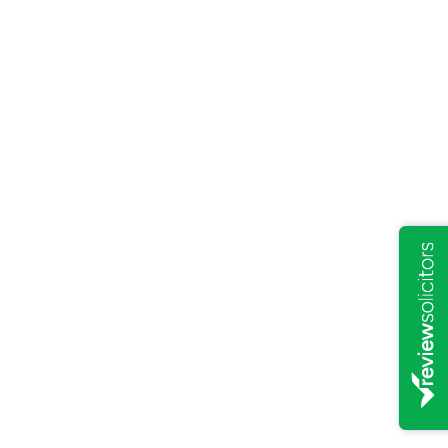
PERSONAL LAW
/
6/9/2021
A glimmer of hope on the
horizon for leaseholders
READ ARTICLE