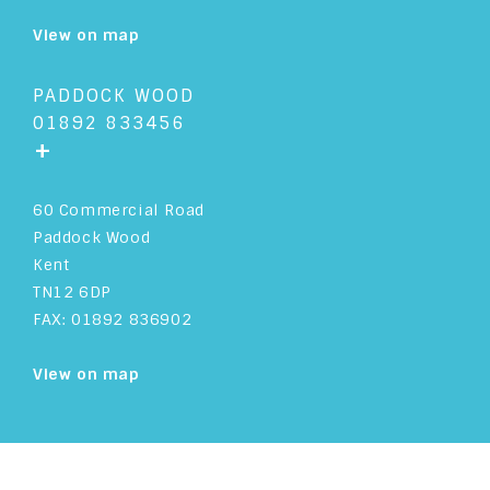
View on map
PADDOCK WOOD
01892 833456
+
60 Commercial Road
Paddock Wood
Kent
TN12 6DP
FAX: 01892 836902
View on map