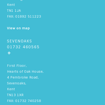
Kent
TN1 1JA
FAX: 01892 511223
View on map
SEVENOAKS
01732 460565
+
First Floor,
Hearts of Oak House,
4 Pembroke Road,
Sevenoaks,
Kent
TN13 1XR
FAX: 01732 740258