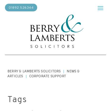
01892 526344
BERRY & LAMBERTS SOLICITORS
NEWS &
|
ARTICLES
CORPORATE SUPPORT
|
Tags