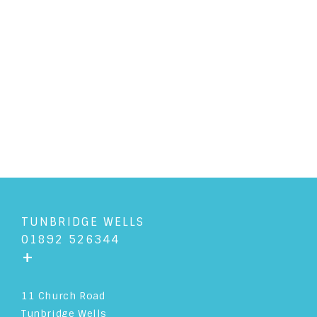
"Culture is the arts elevated to
a set of beliefs."� Tom Wolfe
READ ARTICLE
TUNBRIDGE WELLS
01892 526344
+
11 Church Road
Tunbridge Wells