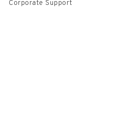
Corporate Support