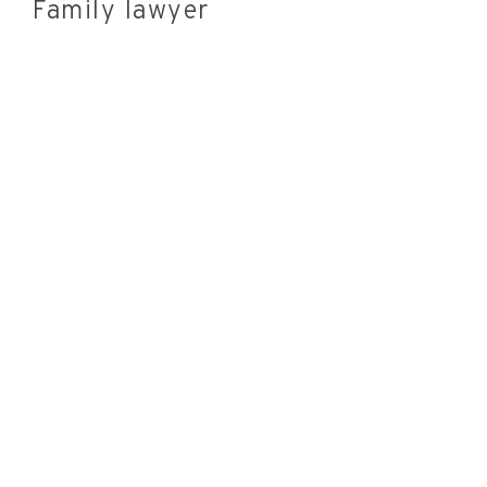
Family lawyer