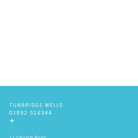
PERSONAL LAW
/
3/10/2018
Cohabitation and the
commonly asked questions
READ ARTICLE
TUNBRIDGE WELLS
01892 526344
+
11 Church Road