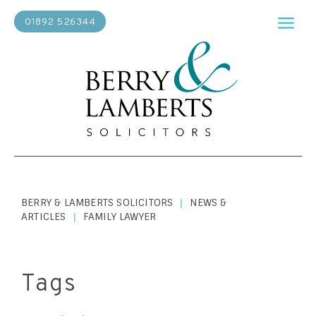
01892 526344
BERRY & LAMBERTS SOLICITORS
NEWS &
|
ARTICLES
FAMILY LAWYER
|
Tags