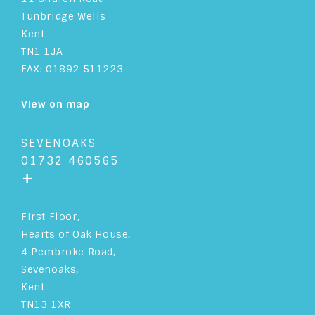
Tunbridge Wells
Kent
TN1 1JA
FAX: 01892 511223
View on map
SEVENOAKS
01732 460565
+
First Floor,
Hearts of Oak House,
4 Pembroke Road,
Sevenoaks,
Kent
TN13 1XR