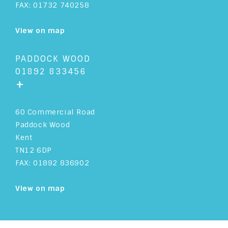
FAX: 01732 740258
View on map
PADDOCK WOOD
01892 833456
+
60 Commercial Road
Paddock Wood
Kent
TN12 6DP
FAX: 01892 836902
View on map